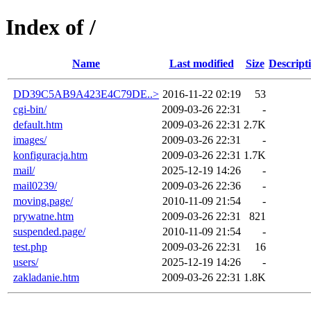
Index of /
Name
Last modified
Size
Descript
DD39C5AB9A423E4C79DE..>
2016-11-22 02:19
53
cgi-bin/
2009-03-26 22:31
-
default.htm
2009-03-26 22:31
2.7K
images/
2009-03-26 22:31
-
konfiguracja.htm
2009-03-26 22:31
1.7K
mail/
2025-12-19 14:26
-
mail0239/
2009-03-26 22:36
-
moving.page/
2010-11-09 21:54
-
prywatne.htm
2009-03-26 22:31
821
suspended.page/
2010-11-09 21:54
-
test.php
2009-03-26 22:31
16
users/
2025-12-19 14:26
-
zakladanie.htm
2009-03-26 22:31
1.8K