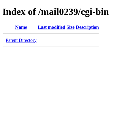
Index of /mail0239/cgi-bin
Name
Last modified
Size
Description
Parent Directory
-