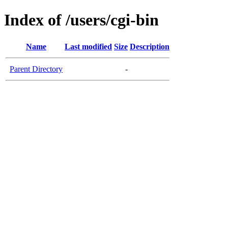
Index of /users/cgi-bin
Name
Last modified
Size
Description
Parent Directory
-